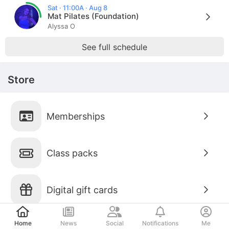
Sat · 11:00A · Aug 8
Mat Pilates (Foundation)
Alyssa O
See full schedule
Store
Memberships
Class packs
Digital gift cards
Post
Home
News
Social
Notifications
Me