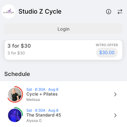
Studio Z Cycle
Login
3 for $30
INTRO OFFER
$30.00
3 for $30
Schedule
Sat · 8:30A · Aug 8
Cycle + Pilates
Melissa
Sat · 9:30A · Aug 8
The Standard 45
Alyssa O