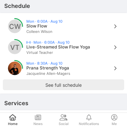
Schedule
Mon · 6:00A · Aug 10
CW
Slow Flow
Colleen Wilson
·
Mon · 6:00A · Aug 10
VT
Live-Streamed Slow Flow Yoga
Virtual Teacher
Mon · 8:30A · Aug 10
Prana Strength Yoga
Jacqueline Allen-Magers
See full schedule
Services
Post
Schedule an appointment
Home
News
Social
Notifications
Me