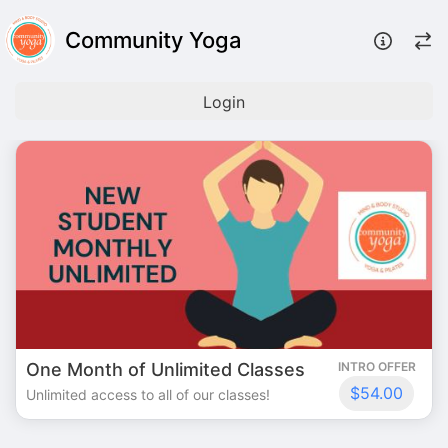
Community Yoga
Login
One Month of Unlimited Classes
INTRO OFFER
$54.00
Unlimited access to all of our classes!