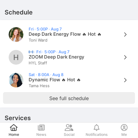
Schedule
Fri · 5:00P · Aug 7
Deep Dark Energy Flow 🔥 Hot 🔥
Toni Ward
·
Fri · 5:00P · Aug 7
H
ZOOM Deep Dark Energy
HYL Staff
Sat · 8:00A · Aug 8
Dynamic Flow 🔥 Hot 🔥
Tama Hess
See full schedule
Services
Post
Home
News
Social
Notifications
Me
Schedule an appointment