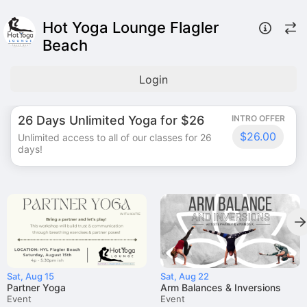
Hot Yoga Lounge Flagler
Beach
Login
26 Days Unlimited Yoga for $26
INTRO OFFER
$26.00
Unlimited access to all of our classes for 26
days!
Sat, Aug 15
Sat, Aug 22
Partner Yoga
Arm Balances & Inversions
Event
Event