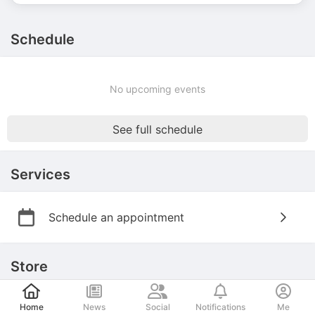
Schedule
No upcoming events
See full schedule
Services
Schedule an appointment
Store
Post
Home
News
Social
Notifications
Me