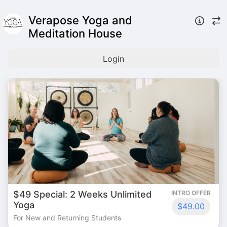
Verapose Yoga and
Meditation House
Login
$49 Special: 2 Weeks Unlimited
INTRO OFFER
Yoga
$49.00
For New and Returning Students