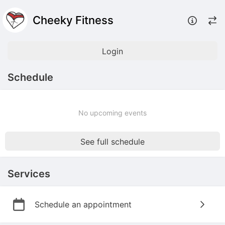
Cheeky Fitness
Login
Schedule
No upcoming events
See full schedule
Services
Schedule an appointment