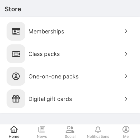
Store
Memberships
Class packs
One-on-one packs
Digital gift cards
Post
Home
News
Social
Notifications
Me