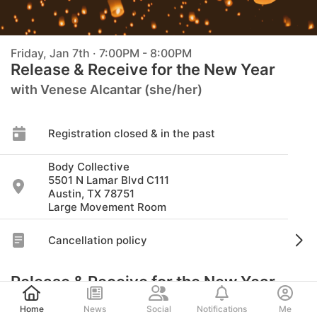
Friday, Jan 7th · 7:00PM - 8:00PM
Release & Receive for the New Year
with Venese Alcantar (she/her)
Registration closed & in the past
Body Collective
5501 N Lamar Blvd C111
Austin, TX 78751
Large Movement Room
Cancellation policy
Release & Receive for the New Year
Post
The New Year is a great time to reflect, release,
Home
News
Social
Notifications
Me