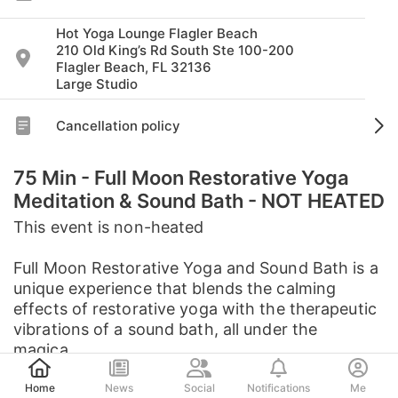
Hot Yoga Lounge Flagler Beach
210 Old King’s Rd South Ste 100-200
Flagler Beach, FL 32136
Large Studio
Cancellation policy
75 Min - Full Moon Restorative Yoga
Meditation & Sound Bath - NOT HEATED
This event is non-heated
Full Moon Restorative Yoga and Sound Bath is a
unique experience that blends the calming
effects of restorative yoga with the therapeutic
vibrations of a sound bath, all under the
magica...
Post
See full description
Home
News
Social
Notifications
Me