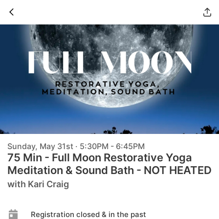
Sunday, May 31st · 5:30PM - 6:45PM
75 Min - Full Moon Restorative Yoga
Meditation & Sound Bath - NOT HEATED
with Kari Craig
Registration closed & in the past