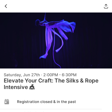
Saturday, Jun 27th · 2:00PM - 6:30PM
Elevate Your Craft: The Silks & Rope
Intensive 🎪
Registration closed & in the past