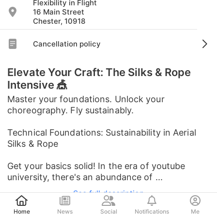
Flexibility in Flight
16 Main Street
Chester, 10918
Cancellation policy
Elevate Your Craft: The Silks & Rope
Intensive 🎪
Master your foundations. Unlock your
choreography. Fly sustainably.
Technical Foundations: Sustainability in Aerial
Silks & Rope
Get your basics solid! In the era of youtube
university, there's an abundance of ...
See full description
Post
Home
News
Social
Notifications
Me