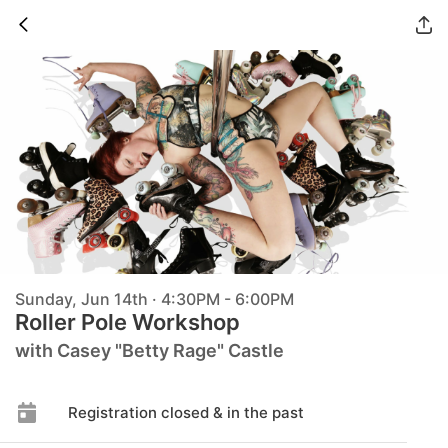
Sunday, Jun 14th · 4:30PM - 6:00PM
Roller Pole Workshop
with Casey "Betty Rage" Castle
Registration closed & in the past