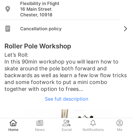
Flexibility in Flight
16 Main Street
Chester, 10918
Cancellation policy
Roller Pole Workshop
Let’s Roll:
In this 90min workshop you will learn how to
skate around the pole both forward and
backwards as well as learn a few low flow tricks
and some footwork to put a mini combo
together with option to frees...
See full description
Post
Home
News
Social
Notifications
Me