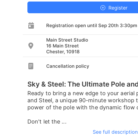
Register
Registration open until Sep 20th 3:30pm
Main Street Studio
16 Main Street
Chester, 10918
Cancellation policy
Sky & Steel: The Ultimate Pole an
Ready to bring a new edge to your aerial 
and Steel, a unique 90-minute workshop th
power of the pole with the dynamic flow of
Don't let the ...
See full description