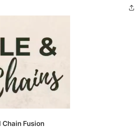
d Chain Fusion