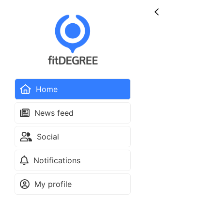
Home
News feed
Social
Notifications
My profile