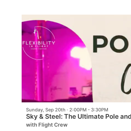
Sunday, Sep 20th · 2:00PM - 3:30PM
Sky & Steel: The Ultimate Pole an
with Flight Crew