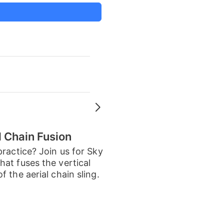
d Chain Fusion
practice? Join us for Sky
at fuses the vertical
 the aerial chain sling.