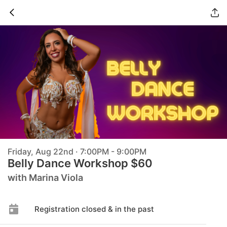
Friday, Aug 22nd · 7:00PM - 9:00PM
Belly Dance Workshop $60
with Marina Viola
Registration closed & in the past