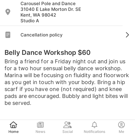
Carousel Pole and Dance
31040 E Lake Morton Dr. SE
Kent, WA 98042
Studio A
Cancellation policy
Belly Dance Workshop $60
Bring a friend for a Friday night out and join us
for a two hour sensual belly dance workshop.
Marina will be focusing on fluidity and floorwork
as you get in touch with your body. Bring a hip
scarf if you have one (not required) and knee
pads are encouraged. Bubbly and light bites will
be served.
Post
Home
News
Social
Notifications
Me