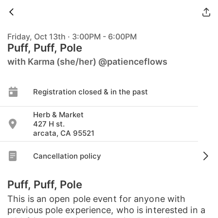
Friday, Oct 13th · 3:00PM - 6:00PM
Puff, Puff, Pole
with Karma (she/her) @patienceflows
Registration closed & in the past
Herb & Market
427 H st.
arcata, CA 95521
Cancellation policy
Puff, Puff, Pole
This is an open pole event for anyone with
previous pole experience, who is interested in a