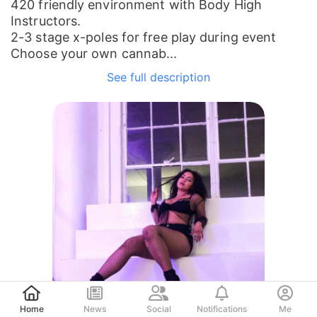
420 friendly environment with Body High
Instructors.
2-3 stage x-poles for free play during event
Choose your own cannab...
See full description
Post
Home
News
Social
Notifications
Me